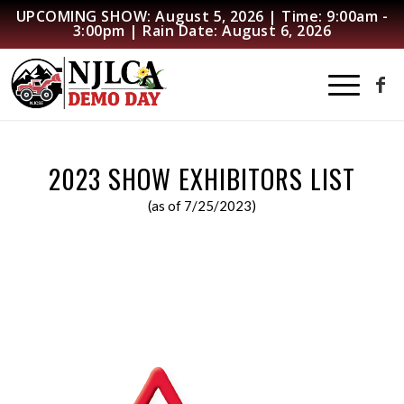
UPCOMING SHOW: August 5, 2026 | Time: 9:00am -
3:00pm | Rain Date: August 6, 2026
2023 SHOW EXHIBITORS LIST
(as of 7/25/2023)